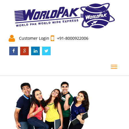
Customer Login
+91-8000922006
menu
Toggle
navigat