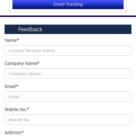
Email Tracking
Feedback
Name*
Company Name*
Email*
Mobile No.*
Address*