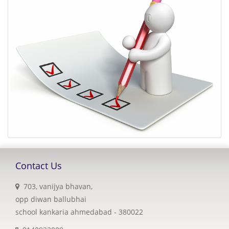
Contact Us
703, vanijya bhavan,
opp diwan ballubhai
school kankaria ahmedabad - 380022